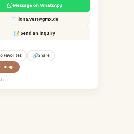
Message on WhatsApp
✉️
ilona.vest@gmx.de
📝 Send an inquiry
🔗
to Favorites
Share
e image
isting