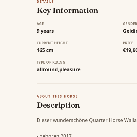
DETAILS
Key Information
AGE
GENDE
9 years
Geldi
CURRENT HEIGHT
PRICE
165 cm
€19,9
TYPE OF RIDING
allround,pleasure
ABOUT THIS HORSE
Description
Dieser wunderschöne Quarter Horse Wallac
- geboren 2017
