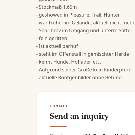
- Stockmaß 1,65m

- geshowed in Pleasure, Trail, Hunter

- war früher im Gelände, aktuell nicht mehr

- Sehr brav im Umgang und unterm Sattel

- fein geritten

- Ist aktuell barhuf

- steht im Offenstall in gemischter Herde

- kennt Hunde, Hoflader, etc.

- Aufgrund seiner Größe kein Kinderpferd

- aktuelle Röntgenbilder ohne Befund
CONTACT
Send an inquiry