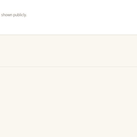
 shown publicly.