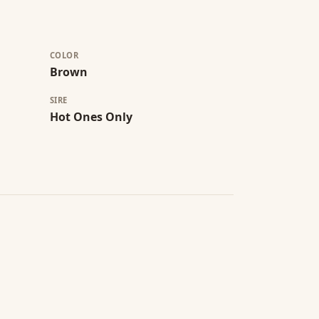
COLOR
Brown
SIRE
Hot Ones Only