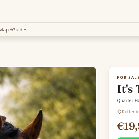
Map
Guides
New
FOR SAL
It's
Quarter Ho
Rottenb
€19