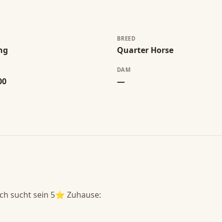
R
BREED
ng
Quarter Horse
DAM
00
—
h sucht sein 5⭐️ Zuhause:
