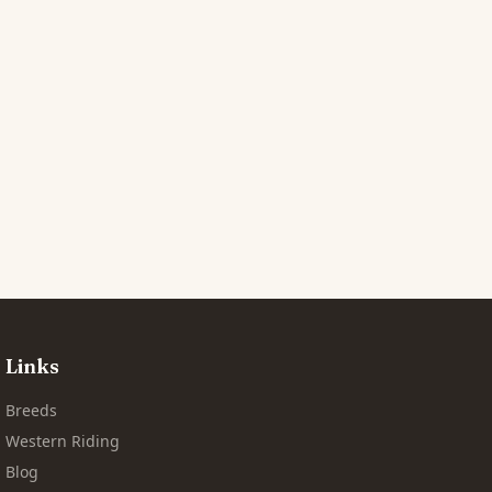
Links
Breeds
Western Riding
Blog