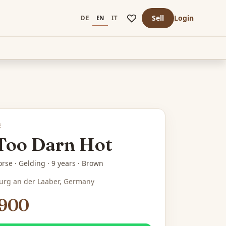
Sell
Login
DE
EN
IT
E
 Too Darn Hot
rse · Gelding · 9 years · Brown
urg an der Laaber, Germany
,900