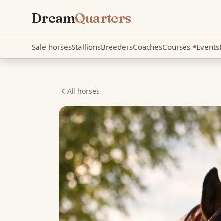
Dream
Quarters
Sale horses
Stallions
Breeders
Coaches
Courses
Events
New
All horses