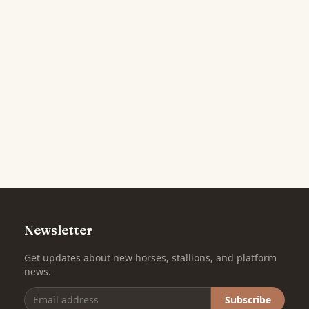
Newsletter
Get updates about new horses, stallions, and platform
news.
Subscribe