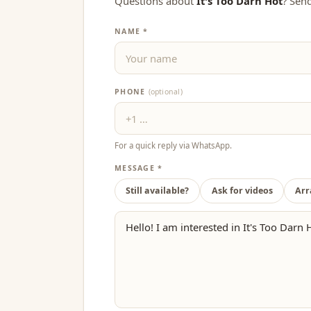
Questions about
It's Too Darn Hot
? Sen
NAME *
PHONE
(optional)
For a quick reply via WhatsApp.
MESSAGE *
Still available?
Ask for videos
Arr