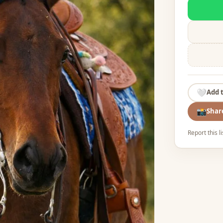
🤍
Add 
📸
Shar
Report this l