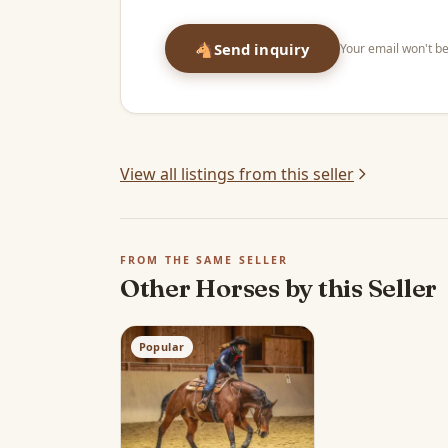
🐴
Send inquiry
Your email won't be
View all listings from this seller
FROM THE SAME SELLER
Other Horses by this Seller
Popular