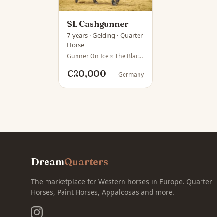
SL Cashgunner
7 years · Gelding · Quarter
Horse
Gunner On Ice × The Black Market
€20,000
Germany
Dream
Quarters
The marketplace for Western horses in Europe. Quarter
Horses, Paint Horses, Appaloosas and more.