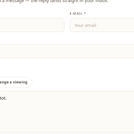
d a message — the reply lands straight in your inbox.
E-MAIL *
ange a viewing