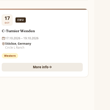
17
EWU
OCT
C-Turnier Wenden
17.10.2026 – 19.10.2026
Stöckse, Germany
Circle L Ranch
Western
More info