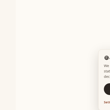
🍪
We 
sta
dec
Set