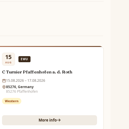
15
EWU
AUG
C Turnier Pfaffenhofen a. d. Roth
15.08.2026 – 17.08.2026
85276, Germany
85276 Pfaffenhofen
Western
More info