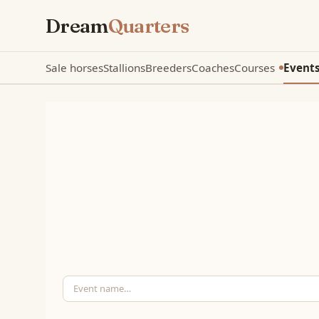
Dream
Quarters
Sale horses
Stallions
Breeders
Coaches
Courses
Event
New