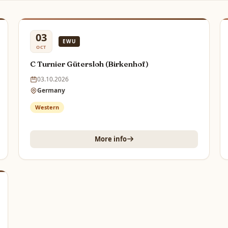
03
EWU
OCT
C Turnier Gütersloh (Birkenhof)
03.10.2026
Germany
Western
More info