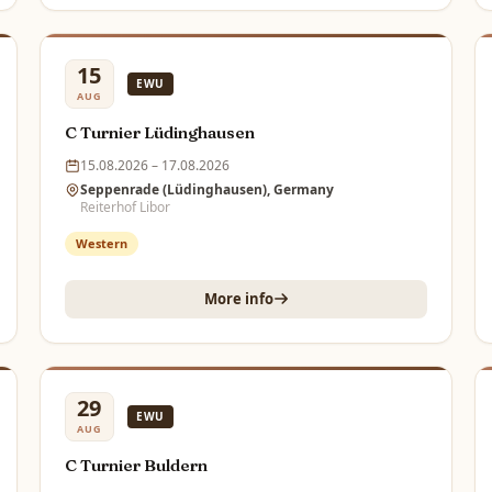
15
EWU
AUG
C Turnier Lüdinghausen
15.08.2026 – 17.08.2026
Seppenrade (Lüdinghausen), Germany
Reiterhof Libor
Western
More info
29
EWU
AUG
C Turnier Buldern