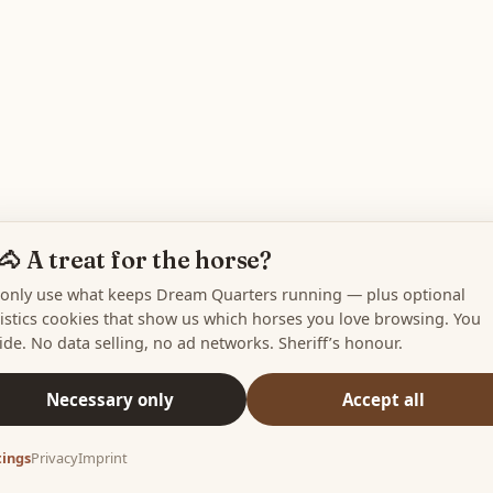
🐴 A treat for the horse?
only use what keeps Dream Quarters running — plus optional
tistics cookies that show us which horses you love browsing. You
ide. No data selling, no ad networks. Sheriff’s honour.
Necessary only
Accept all
tings
Privacy
Imprint