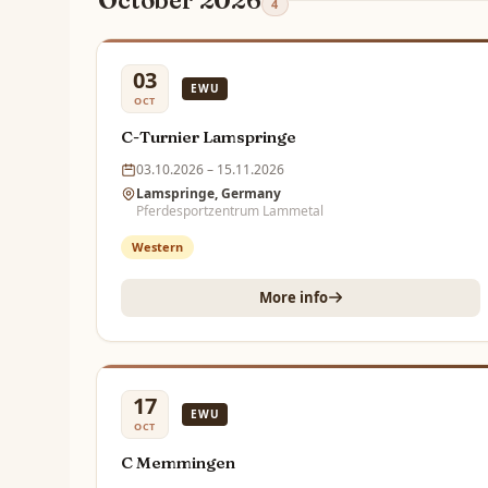
October 2026
4
03
EWU
OCT
C-Turnier Lamspringe
03.10.2026 – 15.11.2026
Lamspringe, Germany
Pferdesportzentrum Lammetal
Western
More info
17
EWU
OCT
C Memmingen