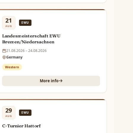
21
EWU
AUG
Landesmeisterschaft EWU
Bremen/Niedersachsen
21.08.2026 – 24.08.2026
Germany
Western
More info
29
EWU
AUG
C-Turnier Hattorf