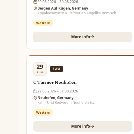
29.08.2026 – 30.08.2026
Bergen Auf Rügen, Germany
Appaloosazucht & Reitberieb Angelika Immisch
Western
More info
29
EWU
AUG
C Turnier Neuhofen
29.08.2026 – 31.08.2026
Neuhofen, Germany
Fahr- Und Reitverein Neuhofen E.v.
Western
More info