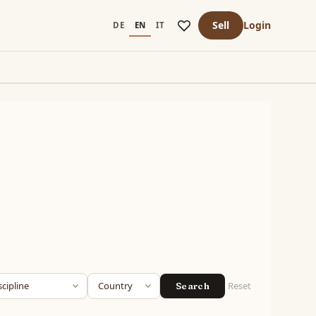
Sell
Login
DE
EN
IT
Reset
Search