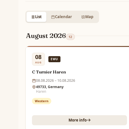
List
Calendar
Map
August 2026
12
08
EWU
AUG
C Turnier Haren
08.08.2026 – 10.08.2026
49733, Germany
Haren
Western
More info