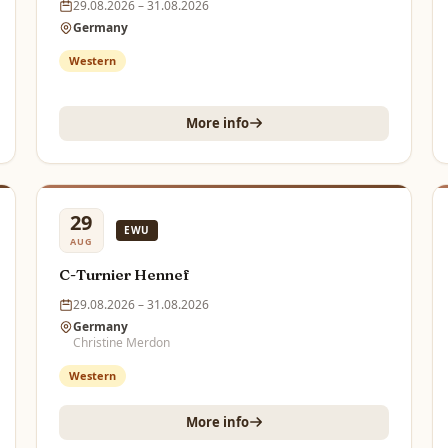
29.08.2026 – 31.08.2026
Germany
Western
More info
29
EWU
AUG
C-Turnier Hennef
29.08.2026 – 31.08.2026
Germany
Christine Merdon
Western
More info