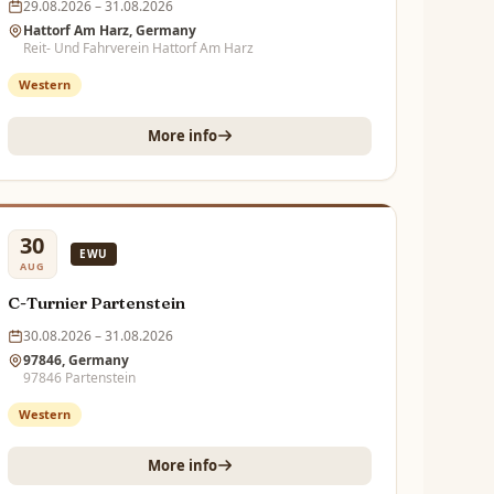
29.08.2026 – 31.08.2026
Hattorf Am Harz, Germany
Reit- Und Fahrverein Hattorf Am Harz
Western
More info
30
EWU
AUG
C-Turnier Partenstein
30.08.2026 – 31.08.2026
97846, Germany
97846 Partenstein
Western
More info