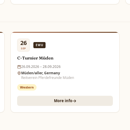
26
EWU
SEP
C-Turnier Müden
26.09.2026 – 28.09.2026
Müden/aller, Germany
Reitverein Pferdefreunde Müden
Western
More info