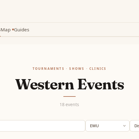
s
Map
Guides
New
TOURNAMENTS · SHOWS · CLINICS
Western Events
18 events