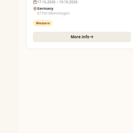
17.10.2026 – 19.10.2026
Germany
87700 Memmingen
Western
More info