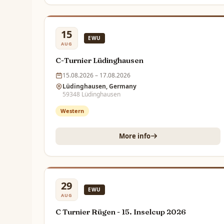
15
EWU
AUG
C-Turnier Lüdinghausen
15.08.2026 – 17.08.2026
Lüdinghausen, Germany
59348 Lüdinghausen
Western
More info
29
EWU
AUG
C Turnier Rügen - 15. Inselcup 2026