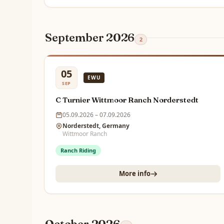
September 2026
2
05
EWU
SEP
C Turnier Wittmoor Ranch Norderstedt
05.09.2026 – 07.09.2026
Norderstedt, Germany
Wittmoor Ranch
Ranch Riding
More info