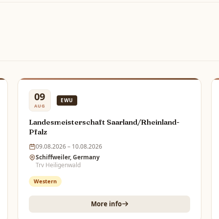
09
EWU
AUG
Landesmeisterschaft Saarland/Rheinland-
Pfalz
09.08.2026 – 10.08.2026
Schiffweiler, Germany
Trv Heiligenwald
Western
More info