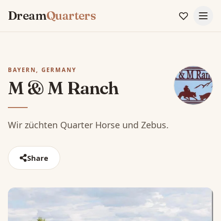
Dream
Quarters
BAYERN, GERMANY
M & M Ranch
Wir züchten Quarter Horse und Zebus.
Share