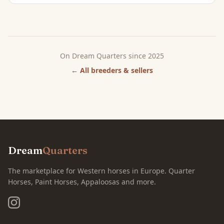
On Dream Quarters since 2025
← All breeders & sellers
Dream
Quarters
The marketplace for Western horses in Europe. Quarter
Horses, Paint Horses, Appaloosas and more.