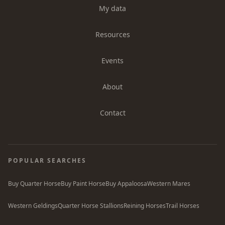
My data
Resources
Events
About
Contact
POPULAR SEARCHES
Buy Quarter Horse
Buy Paint Horse
Buy Appaloosa
Western Mares
Western Geldings
Quarter Horse Stallions
Reining Horses
Trail Horses