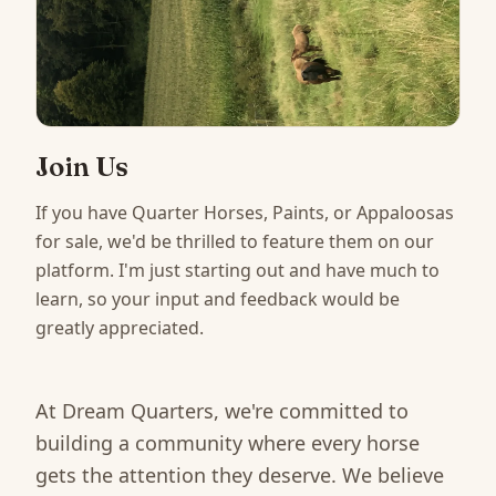
Join Us
If you have Quarter Horses, Paints, or Appaloosas
for sale, we'd be thrilled to feature them on our
platform. I'm just starting out and have much to
learn, so your input and feedback would be
greatly appreciated.
At Dream Quarters, we're committed to
building a community where every horse
gets the attention they deserve. We believe