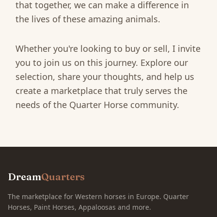
that together, we can make a difference in
the lives of these amazing animals.
Whether you're looking to buy or sell, I invite
you to join us on this journey. Explore our
selection, share your thoughts, and help us
create a marketplace that truly serves the
needs of the Quarter Horse community.
Dream
Quarters
The marketplace for Western horses in Europe. Quarter
Horses, Paint Horses, Appaloosas and more.