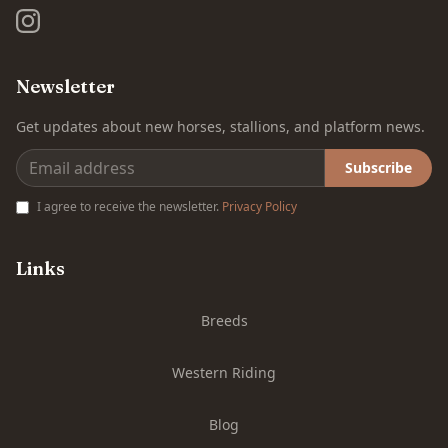
Newsletter
Get updates about new horses, stallions, and platform news.
Subscribe
I agree to receive the newsletter.
Privacy Policy
Links
Breeds
Western Riding
Blog