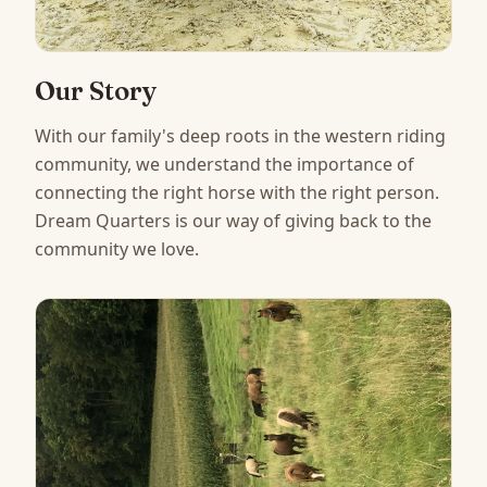
Our Story
With our family's deep roots in the western riding
community, we understand the importance of
connecting the right horse with the right person.
Dream Quarters is our way of giving back to the
community we love.