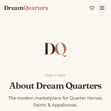
Dream
Quarters
OUR STORY
About Dream Quarters
The modern marketplace for Quarter Horses,
Paints & Appaloosas.