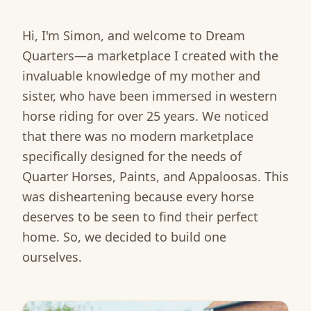
Hi, I'm Simon, and welcome to Dream
Quarters—a marketplace I created with the
invaluable knowledge of my mother and
sister, who have been immersed in western
horse riding for over 25 years. We noticed
that there was no modern marketplace
specifically designed for the needs of
Quarter Horses, Paints, and Appaloosas. This
was disheartening because every horse
deserves to be seen to find their perfect
home. So, we decided to build one
ourselves.