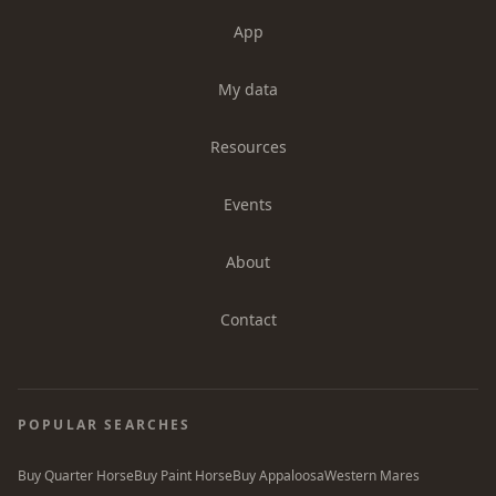
App
My data
Resources
Events
About
Contact
POPULAR SEARCHES
Buy Quarter Horse
Buy Paint Horse
Buy Appaloosa
Western Mares