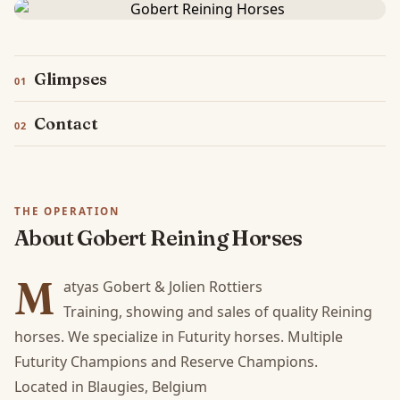
Glimpses
Contact
THE OPERATION
About Gobert Reining Horses
M
atyas Gobert & Jolien Rottiers

Training, showing and sales of quality Reining 
horses. We specialize in Futurity horses. Multiple 
Futurity Champions and Reserve Champions.

Located in Blaugies, Belgium
