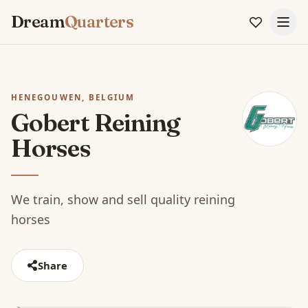
Dream
Quarters
HENEGOUWEN, BELGIUM
Gobert Reining
Horses
We train, show and sell quality reining
horses
Share