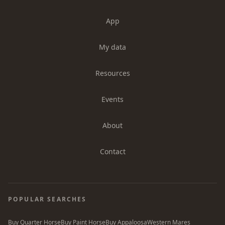
App
My data
Resources
Events
About
Contact
POPULAR SEARCHES
Buy Quarter Horse
Buy Paint Horse
Buy Appaloosa
Western Mares