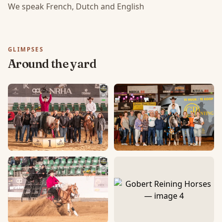
We speak French, Dutch and English
GLIMPSES
Around the yard