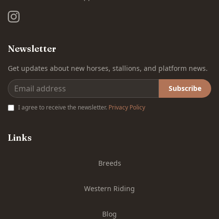
Newsletter
Get updates about new horses, stallions, and platform news.
Subscribe
I agree to receive the newsletter.
Privacy Policy
Links
Breeds
Western Riding
Blog