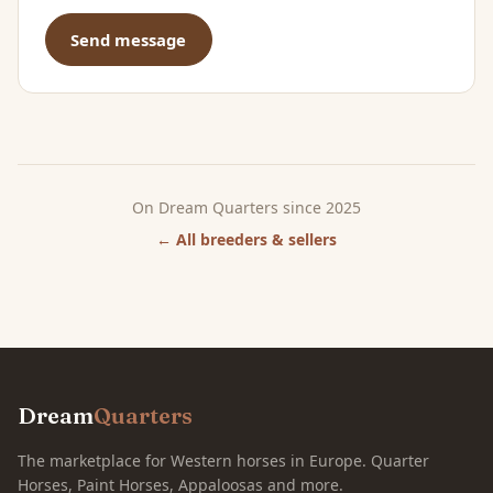
Send message
On Dream Quarters since 2025
← All breeders & sellers
Dream
Quarters
The marketplace for Western horses in Europe. Quarter
Horses, Paint Horses, Appaloosas and more.