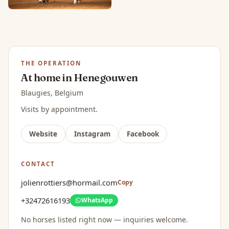
THE OPERATION
At home in Henegouwen
Blaugies, Belgium
Visits by appointment.
Website
Instagram
Facebook
CONTACT
jolienrottiers@hormail.com
Copy
+32472616193
WhatsApp
No horses listed right now — inquiries welcome.