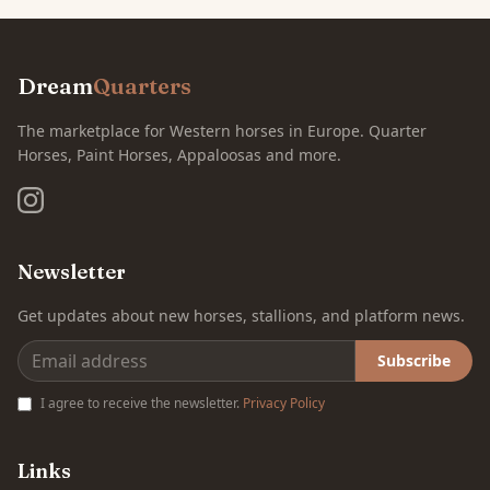
Dream
Quarters
The marketplace for Western horses in Europe. Quarter
Horses, Paint Horses, Appaloosas and more.
Newsletter
Get updates about new horses, stallions, and platform news.
Subscribe
I agree to receive the newsletter.
Privacy Policy
Links