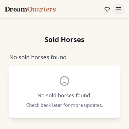
Dream
Quarters
Sold Horses
No sold horses found
No sold horses found.
Check back later for more updates.