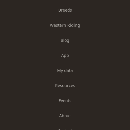
Breeds
Western Riding
Blog
App
My data
Resources
Events
About